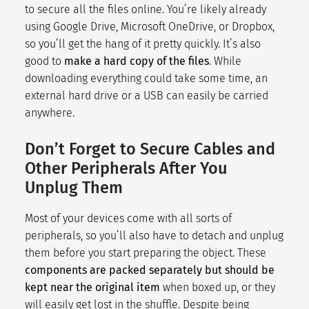
to secure all the files online. You’re likely already
using Google Drive, Microsoft OneDrive, or Dropbox,
so you’ll get the hang of it pretty quickly. It’s also
good to
make a hard copy of the files
. While
downloading everything could take some time, an
external hard drive or a USB can easily be carried
anywhere.
Don’t Forget to Secure Cables and
Other Peripherals After You
Unplug Them
Most of your devices come with all sorts of
peripherals, so you’ll also have to detach and unplug
them before you start preparing the object. These
components are packed separately but should be
kept near the original item
when boxed up, or they
will easily get lost in the shuffle. Despite being