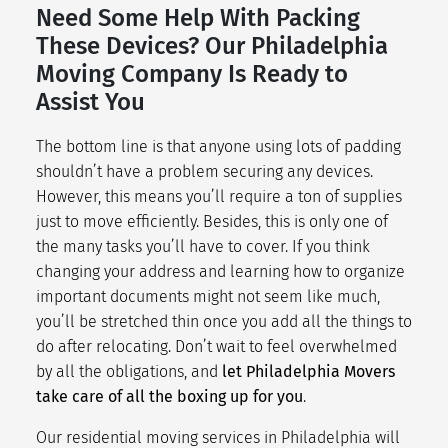
Need Some Help With Packing
These Devices? Our Philadelphia
Moving Company Is Ready to
Assist You
The bottom line is that anyone using lots of padding
shouldn’t have a problem securing any devices.
However, this means you’ll require a ton of supplies
just to
move efficiently
. Besides, this is only one of
the many tasks you’ll have to cover. If you think
changing your address
and learning how to organize
important documents might not seem like much,
you’ll be stretched thin once you add all the things to
do after relocating. Don’t wait to feel overwhelmed
by all the obligations, and
let Philadelphia Movers
take care of all the boxing up for you
.
Our
residential moving services
in Philadelphia will