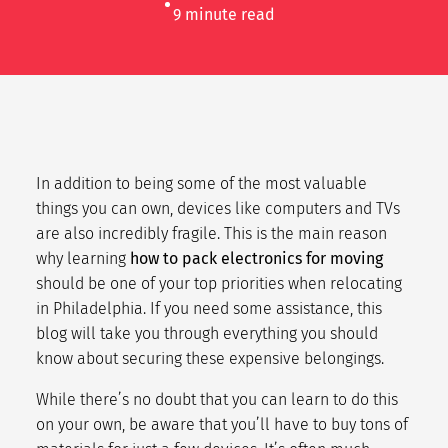
9
minute read
In addition to being some of the most valuable
things you can own, devices like computers and TVs
are also incredibly fragile. This is the main reason
why learning
how to pack electronics for moving
should be one of your top priorities when relocating
in Philadelphia. If you need some assistance, this
blog will take you through everything you should
know about securing these expensive belongings.
While there’s no doubt that you can learn to do this
on your own, be aware that you’ll have to buy tons of