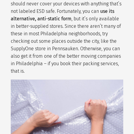
should never cover your devices with anything that’s
not labeled ESD safe. Fortunately, you can
use its
alternative, anti-static form
, but it’s only available
in better-supplied stores. Since there aren’t many of
these in most
Philadelphia neighborhoods
, try
checking out some places outside the city, like the
SupplyOne store in Pennsauken. Otherwise, you can
also get it from one of the better moving companies
in Philadelphia – if you book their
packing services
,
that is.