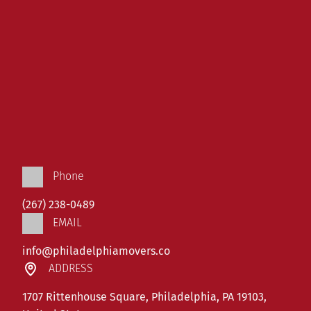
Phone
(267) 238-0489
EMAIL
info@philadelphiamovers.co
ADDRESS
1707 Rittenhouse Square, Philadelphia, PA 19103,