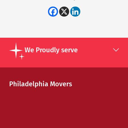
We Proudly serve
Philadelphia Movers