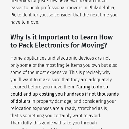
materials for just a few devices. It’s often much
easier to book professional movers in Philadelphia,
PA, to do it for you, so consider that the next time you
have to move.
Why Is it Important to Learn How
to Pack Electronics for Moving?
Home appliances and electronic devices are not
only some of the most fragile items you own but also
some of the most expensive. This is precisely why
you’ll want to make sure that they are adequately
secured before you move them.
Failing to do so
could end up costing you hundreds if not thousands
of dollars
in property damage, and considering your
relocation expenses
are already stretched as is,
that’s something you certainly want to avoid.
Thankfully, this guide will take you through