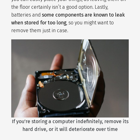
the floor certainly isn’t a good option. Lastly,
batteries and
some components are known to leak
when stored for too long
, so you might want to
remove them just in case.
If you’re storing a computer indefinitely, remove its
hard drive, or it will deteriorate over time