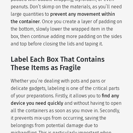
peanuts. Don’t skimp on the materials, as you’ll need
large quantities to
prevent any movement within
the container
. Once you create a layer of padding on
the bottom, slowly lower the wrapped item in the
box, then continue adding more padding on the sides
and top before closing the lids and taping it.
Label Each Box That Contains
These Items as Fragile
Whether you’re dealing with pots and pans or
delicate gadgets, labeling is one of the critical parts
of your preparations. Firstly, it allows you to
find any
device you need quickly
and without having to open
all the containers as soon as you move in. Secondly,
it prevents mix-ups from occurring, saving the
belongings from potential damage due to
mishandling. This is particularly important when