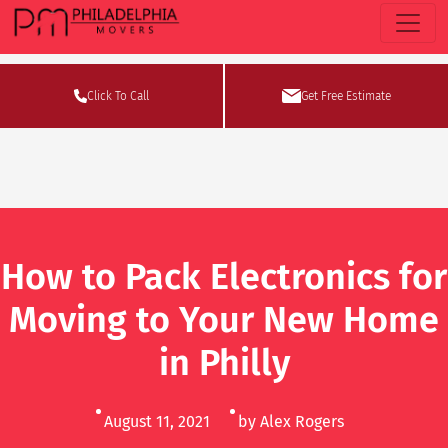
Click To Call
Get Free Estimate
How to Pack Electronics for
Moving to Your New Home
in Philly
August 11, 2021
by Alex Rogers