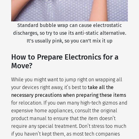
Standard bubble wrap can cause electrostatic
discharges, so try to use its anti-static alternative.
It’s usually pink, so you can’t mix it up
How to Prepare Electronics for a
Move?
While you might want to jump right on wrapping all
your devices right away, it’s best to
take all the
necessary precautions when preparing these items
for relocation. If you own many high-tech gizmos and
expensive home appliances, consult the original
product manual to ensure that the item doesn’t
require any special treatment. Don’t stress too much
if you haven’t kept them, as most tech companies