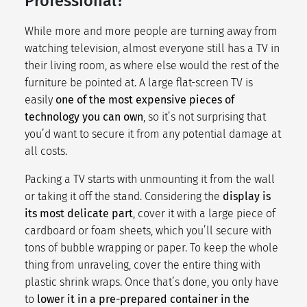
Professional?
While more and more people are turning away from
watching television, almost everyone still has a TV in
their living room, as where else would the rest of the
furniture be pointed at. A large flat-screen TV is
easily
one of the most expensive pieces of
technology you can own
, so it’s not surprising that
you’d want to secure it from any potential damage at
all costs.
Packing a TV starts with unmounting it from the wall
or taking it off the stand. Considering the
display is
its most delicate part
, cover it with a large piece of
cardboard or foam sheets, which you’ll secure with
tons of bubble wrapping or paper. To keep the whole
thing from unraveling, cover the entire thing with
plastic shrink wraps. Once that’s done, you only have
to
lower it in a pre-prepared container in the