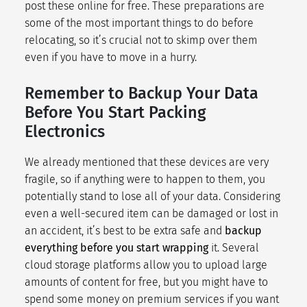
post these online for free. These preparations are
some of the most important things to do before
relocating, so it’s crucial not to skimp over them
even if you have to
move in a hurry
.
Remember to Backup Your Data
Before You Start Packing
Electronics
We already mentioned that these devices are very
fragile, so if anything were to happen to them, you
potentially stand to lose all of your data. Considering
even a well-secured item can be damaged or lost in
an accident, it’s best to be extra safe and
backup
everything before you start wrapping
it. Several
cloud storage platforms
allow you to upload large
amounts of content for free, but you might have to
spend some money on premium services if you want