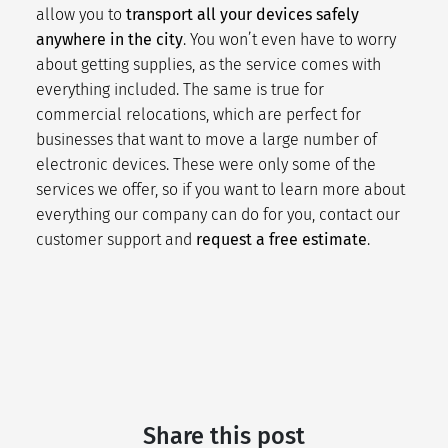
allow you to
transport all your devices safely
anywhere in the city
. You won’t even have to worry
about getting supplies, as the service comes with
everything included. The same is true for
commercial relocations
, which are perfect for
businesses that want to move a large number of
electronic devices. These were only some of the
services we offer, so if you want to learn more about
everything our company can do for you,
contact our
customer support
and
request a free estimate
.
Share this post