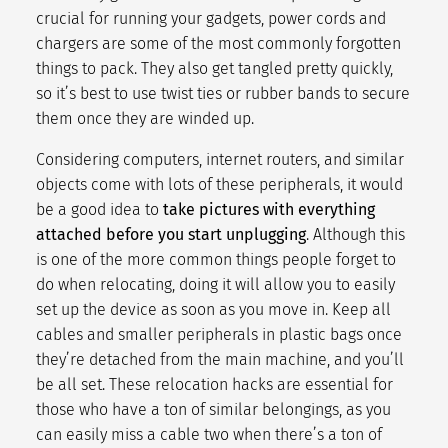
crucial for running your gadgets, power cords and
chargers are some of the
most commonly forgotten
things to pack
. They also get tangled pretty quickly,
so it’s best to use twist ties or rubber bands to secure
them once they are winded up.
Considering computers, internet routers, and similar
objects come with lots of these peripherals, it would
be a good idea to
take pictures with everything
attached before you start unplugging
. Although this
is one of the more common things people forget to
do when relocating, doing it will allow you to easily
set up the device as soon as you move in. Keep all
cables and smaller peripherals in plastic bags once
they’re detached from the main machine, and you’ll
be all set. These
relocation hacks
are essential for
those who have a ton of similar belongings, as you
can easily miss a cable two when there’s a ton of