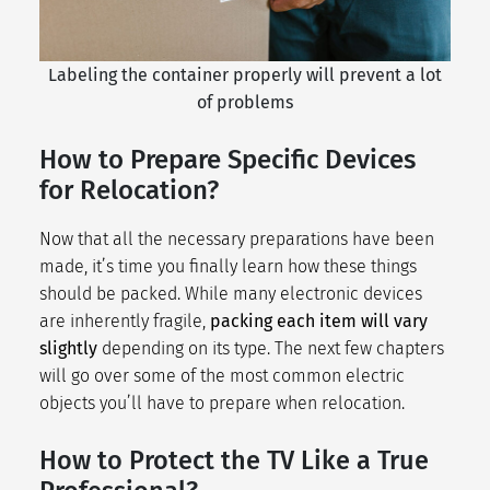
Labeling the container properly will prevent a lot
of problems
How to Prepare Specific Devices
for Relocation?
Now that all the necessary preparations have been
made, it’s time you finally learn how these things
should be packed. While many electronic devices
are inherently fragile,
packing each item will vary
slightly
depending on its type. The next few chapters
will go over some of the most common electric
objects you’ll have to prepare when relocation.
How to Protect the TV Like a True