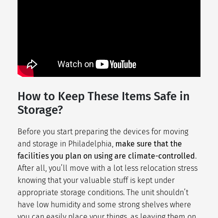
How to Keep These Items Safe in
Storage?
Before you start preparing the devices for moving
and storage in Philadelphia,
make sure that the
facilities you plan on using are climate-controlled
.
After all, you’ll move with a lot less
relocation stress
knowing that your valuable stuff is kept under
appropriate storage conditions. The unit shouldn’t
have low humidity and some strong shelves where
you can easily place your things, as leaving them on