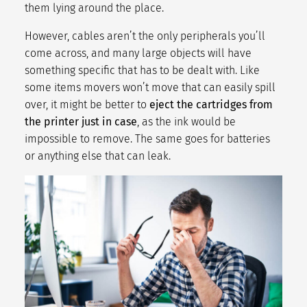
them lying around the place.
However, cables aren’t the only peripherals you’ll
come across, and many large objects will have
something specific that has to be dealt with. Like
some
items movers won’t move
that can easily spill
over, it might be better to
eject the cartridges from
the printer just in case
, as the ink would be
impossible to remove. The same goes for batteries
or anything else that can leak.