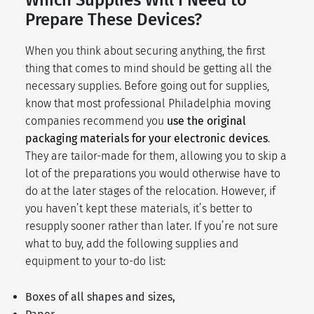
Prepare These Devices?
When you think about securing anything, the first
thing that comes to mind should be getting all the
necessary supplies. Before going out for supplies,
know that most professional Philadelphia moving
companies recommend you
use the original
packaging materials for your electronic devices
.
They are tailor-made for them, allowing you to skip a
lot of the preparations you would otherwise have to
do at the later stages of the relocation. However, if
you haven’t kept these materials, it’s better to
resupply sooner rather than later. If you’re not sure
what to buy, add the following supplies and
equipment to your
to-do list
:
Boxes of all shapes and sizes,