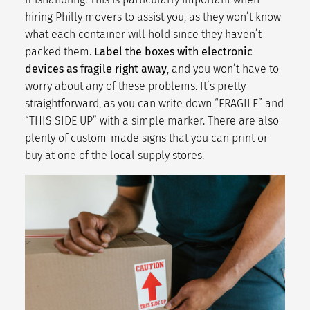
hiring Philly movers to assist you, as they won’t know
what each container will hold since they haven’t
packed them.
Label the boxes with electronic
devices as fragile right away
, and you won’t have to
worry about any of these problems. It’s pretty
straightforward, as you can write down “FRAGILE” and
“THIS SIDE UP” with a simple marker. There are also
plenty of custom-made signs that you can print or
buy at one of the local supply stores.