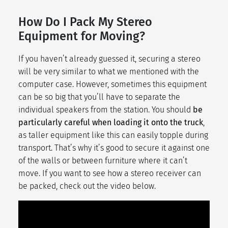
How Do I Pack My Stereo
Equipment for Moving?
If you haven’t already guessed it, securing a stereo
will be very similar to what we mentioned with the
computer case. However, sometimes this equipment
can be so big that you’ll have to separate the
individual speakers from the station. You should
be
particularly careful when loading it onto the truck
,
as taller equipment like this can easily topple during
transport. That’s why it’s good to secure it against one
of the walls or between furniture where it can’t
move. If you want to see how a stereo receiver can
be packed, check out the video below.