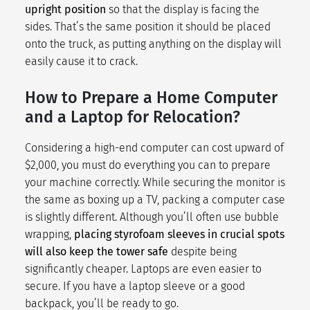
upright position
so that the display is facing the
sides. That’s the same position it should be placed
onto the truck, as putting anything on the display will
easily cause it to crack.
How to Prepare a Home Computer
and a Laptop for Relocation?
Considering a high-end computer can cost upward of
$2,000, you must do everything you can to prepare
your machine correctly. While securing the monitor is
the same as boxing up a TV, packing a computer case
is slightly different. Although you’ll often use bubble
wrapping,
placing styrofoam sleeves in crucial spots
will also keep the tower safe
despite being
significantly cheaper. Laptops are even easier to
secure. If you have a laptop sleeve or a good
backpack, you’ll be ready to go.