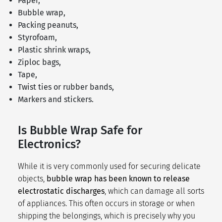
Paper,
Bubble wrap,
Packing peanuts,
Styrofoam,
Plastic shrink wraps,
Ziploc bags,
Tape,
Twist ties or rubber bands,
Markers and stickers.
Is Bubble Wrap Safe for
Electronics?
While it is very commonly used for securing delicate
objects,
bubble wrap has been known to release
electrostatic discharges
, which can damage all sorts
of appliances. This often occurs in storage or when
shipping the belongings, which is precisely why you