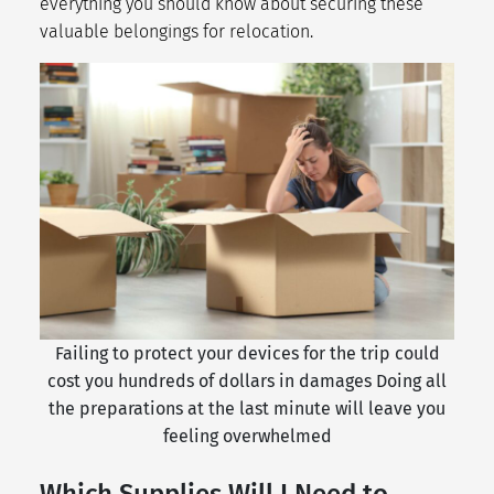
everything you should know about securing these
valuable belongings for relocation.
Failing to protect your devices for the trip could
cost you hundreds of dollars in damages Doing all
the preparations at the last minute will leave you
feeling overwhelmed
Which Supplies Will I Need to