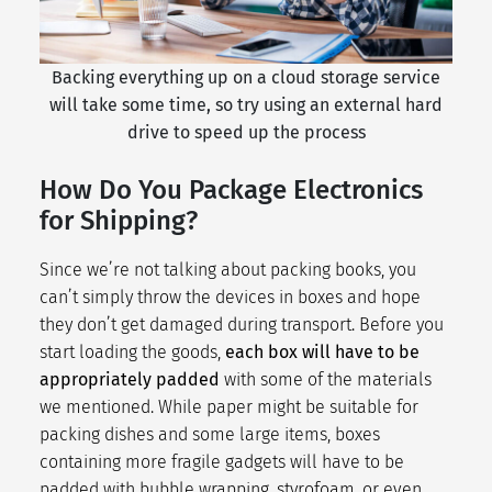
Backing everything up on a cloud storage service
will take some time, so try using an external hard
drive to speed up the process
How Do You Package Electronics
for Shipping?
Since we’re not talking about
packing books
, you
can’t simply throw the devices in boxes and hope
they don’t get damaged during transport. Before you
start loading the goods,
each box will have to be
appropriately padded
with some of the materials
we mentioned. While paper might be suitable for
packing dishes
and some large items, boxes
containing more fragile gadgets will have to be
padded with bubble wrapping, styrofoam, or even