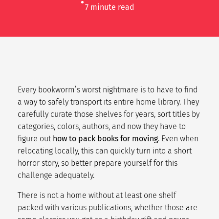
7
minute read
Every bookworm’s worst nightmare is to have to find
a way to safely transport its entire home library. They
carefully curate those shelves for years, sort titles by
categories, colors, authors, and now they have to
figure out
how to pack books for moving
. Even when
relocating locally, this can quickly turn into a short
horror story, so better prepare yourself for this
challenge adequately.
There is not a home without at least one shelf
packed with various publications, whether those are