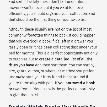
and sort it. Luckily, these don’t fall under items
movers won’t move, but if you want to move
efficiently, you should organize your collection, and
that should be the first thing on your to-do list.
Although these usually are not on the list of most
commonly forgotten things to pack, it could happen
that you overlook a book if it’s left in a drawer you
rarely open or it has been collecting dust under your
bed for months. This is a perfect opportunity not only
to organize but to
create a detailed list of all the
titles you have
and then sort them. You can sort by
size, genre, author, or whatever method you prefer.
Just make sure your furry friend is not around if
you’re relocating with pets. If
you borrowed a book
or two
from a friend, now is the perfect opportunity
to give them back.