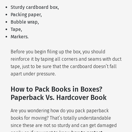
Sturdy cardboard box,
Packing paper,
Bubble wrap,
Tape,
Markers.
Before you begin filing up the box, you should
reinforce it by taping all corners and seams with duct
tape, just to be sure that the cardboard doesn’t fall
apart under pressure.
How to Pack Books in Boxes?
Paperback Vs. Hardcover Book
Are you wondering how do you pack paperback
books for moving? That’s totally understandable
since these are not so sturdy and can get damaged