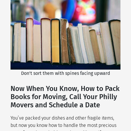
Don’t sort them with spines facing upward
Now When You Know, How to Pack
Books for Moving, Call Your Philly
Movers and Schedule a Date
You’ve packed your dishes and other fragile items,
but now you know how to handle the most precious