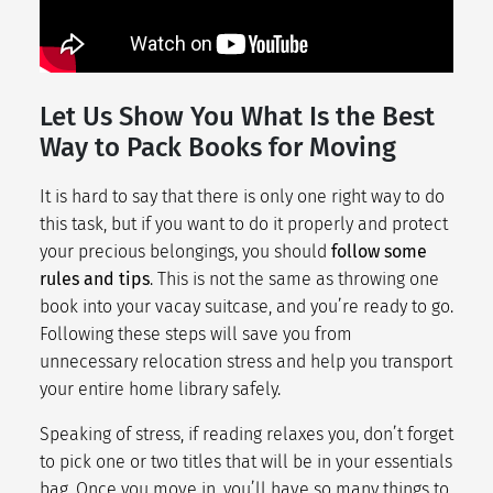
Let Us Show You What Is the Best
Way to Pack Books for Moving
It is hard to say that there is only one right way to do
this task, but if you want to do it properly and protect
your precious belongings, you should
follow some
rules and tips
. This is not the same as throwing one
book into your vacay suitcase, and you’re ready to go.
Following these steps will save you from
unnecessary
relocation stress
and help you transport
your entire home library safely.
Speaking of stress, if reading relaxes you, don’t forget
to pick one or two titles that will be in your essentials
bag. Once you move in, you’ll have so many things to