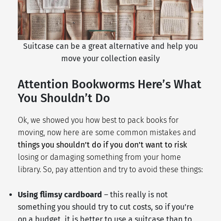
Suitcase can be a great alternative and help you
move your collection easily
Attention Bookworms Here’s What
You Shouldn’t Do
Ok, we showed you how best to pack books for
moving, now here are some common mistakes and
things you shouldn’t do if you don’t want to risk
losing or damaging something from your home
library. So, pay attention and try to avoid these things:
Using flimsy cardboard
– this really is not
something you should try to cut costs, so if you’re
on a budget, it is better to use a suitcase than to