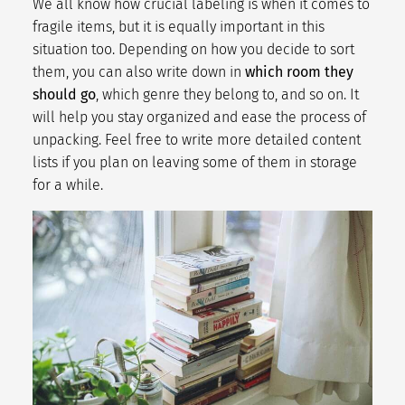
We all know how crucial labeling is when it comes to
fragile items, but it is equally important in this
situation too. Depending on how you decide to sort
them, you can also write down in
which room they
should go
, which genre they belong to, and so on. It
will help you stay organized and ease the process of
unpacking. Feel free to write more detailed content
lists if you plan on leaving some of them in storage
for a while.