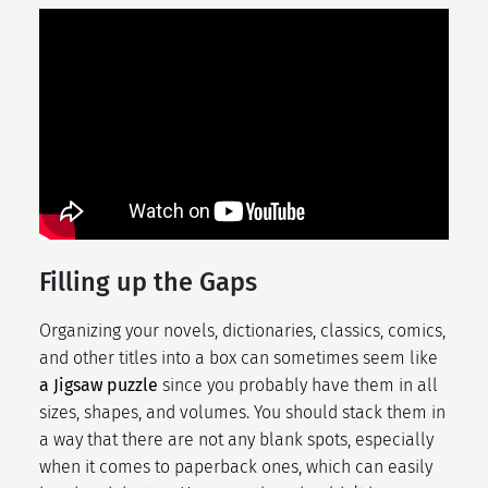
Filling up the Gaps
Organizing your novels, dictionaries, classics, comics,
and other titles into a box can sometimes seem like
a Jigsaw puzzle
since you probably have them in all
sizes, shapes, and volumes. You should stack them in
a way that there are not any blank spots, especially
when it comes to paperback ones, which can easily