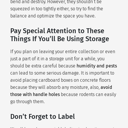
bend and destroy. However, they shouldn’t be
squeezed in too tightly either, so try to find the
balance and optimize the space you have.
Pay Special Attention to These
Things If You’ll Be Using Storage
If you plan on leaving your entire collection or even
just a part of it in a storage unit for a while, you
should be extra careful because
humidity and pests
can lead to some serious damage. It is important to
avoid placing cardboard boxes on concrete floors
because they will absorb any moisture, also,
avoid
those with handle holes
because rodents can easily
go through them.
Don’t Forget to Label