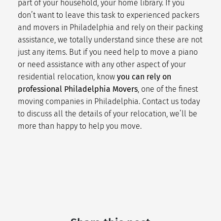
part of your household, your home library. If you
don’t want to leave this task to experienced
packers
and movers
in Philadelphia and rely on their
packing
assistance
, we totally understand since these are not
just any items. But if you need help to move a piano
or need assistance with any other aspect of your
residential relocation
, know
you can rely on
professional Philadelphia Movers
, one of the finest
moving companies in Philadelphia.
Contact us
today
to discuss all the details of your relocation, we’ll be
more than happy to help you move.