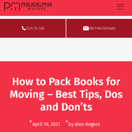
Click To Call
Get Free Estimate
How to Pack Books for
Moving – Best Tips, Dos
and Don’ts
April 19, 2021
by Alex Rogers