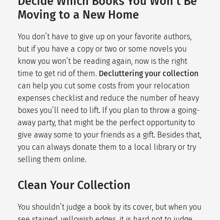
Decide Which Books You Won’t Be
Moving to a New Home
You don’t have to give up on your favorite authors,
but if you have a copy or two or some novels you
know you won’t be reading again, now is the right
time to get rid of them.
Decluttering your collection
can help you cut some costs from your
relocation
expenses checklist
and reduce the number of heavy
boxes you’ll need to lift. If you plan to throw a going-
away party, that might be the perfect opportunity to
give away some to your friends as a gift. Besides that,
you can always donate them to a local library or try
selling them online.
Clean Your Collection
You shouldn’t judge a book by its cover, but when you
see stained, yellowish edges, it is hard not to judge.