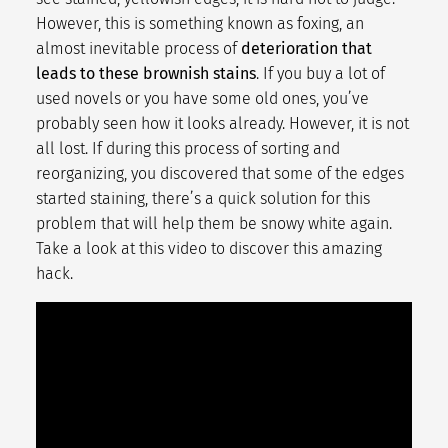
However, this is something known as
foxing
, an
almost inevitable process of
deterioration that
leads to these brownish stains
. If you buy a lot of
used novels or you have some old ones, you’ve
probably seen how it looks already. However, it is not
all lost. If during this process of sorting and
reorganizing, you discovered that some of the edges
started staining, there’s a quick solution for this
problem that will help them be snowy white again.
Take a look at this video to discover this amazing
hack.