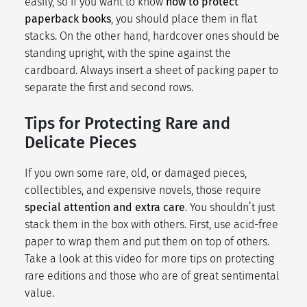
easily, so if you want to know
how to protect
paperback books
, you should place them in flat
stacks. On the other hand, hardcover ones should be
standing upright, with the spine against the
cardboard. Always insert a sheet of packing paper to
separate the first and second rows.
Tips for Protecting Rare and
Delicate Pieces
If you own some rare, old, or damaged pieces,
collectibles, and expensive novels, those require
special attention and extra care
. You shouldn’t just
stack them in the box with others. First, use acid-free
paper to wrap them and put them on top of others.
Take a look at this video for more tips on protecting
rare editions and those who are of great sentimental
value.