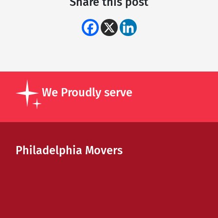
Share this post
We Proudly serve
Philadelphia Movers