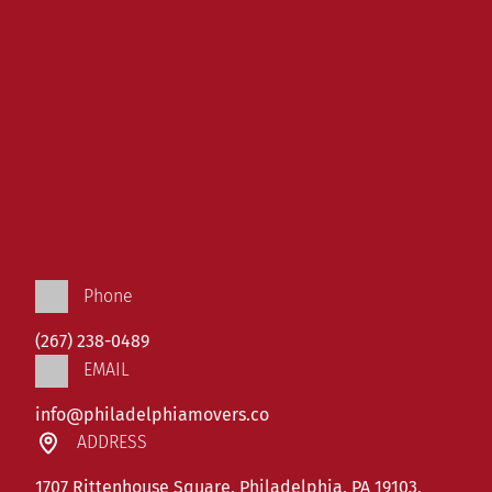
Phone
(267) 238-0489
EMAIL
info@philadelphiamovers.co
ADDRESS
1707 Rittenhouse Square, Philadelphia, PA 19103,