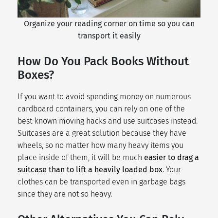
Organize your reading corner on time so you can
transport it easily
How Do You Pack Books Without
Boxes?
If you want to avoid spending money on numerous
cardboard containers, you can rely on one of the
best-known
moving hacks
and use suitcases instead.
Suitcases are a great solution because they have
wheels, so no matter how many heavy items you
place inside of them, it will be much
easier to drag a
suitcase than to lift a heavily loaded box
. Your
clothes can be transported even in garbage bags
since they are not so heavy.