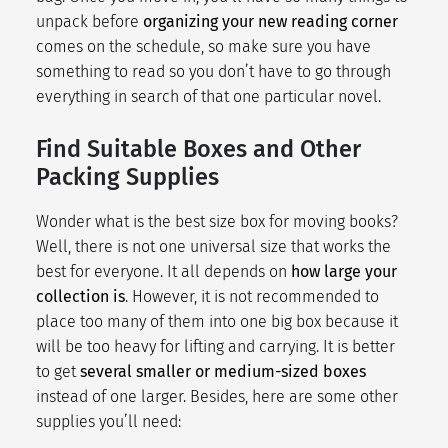
unpack before
organizing your new reading corner
comes on the schedule, so make sure you have
something to read so you don’t have to go through
everything in search of that one particular novel.
Find Suitable Boxes and Other
Packing Supplies
Wonder what is the best size box for moving books?
Well, there is not one universal size that works the
best for everyone. It all depends on
how large your
collection is
. However, it is not recommended to
place too many of them into one big box because it
will be too heavy for lifting and carrying. It is better
to get
several smaller or medium-sized boxes
instead of one larger. Besides, here are some other
supplies you’ll need: