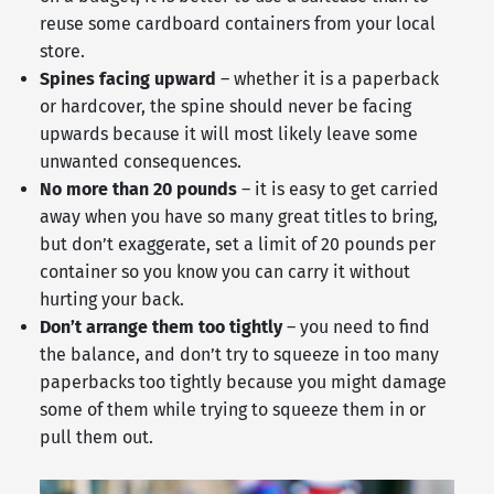
reuse some cardboard containers from your local
store.
Spines facing upward
– whether it is a paperback
or hardcover, the spine should never be facing
upwards because it will most likely leave some
unwanted consequences.
No more than 20 pounds
– it is easy to get carried
away when you have so many great titles to bring,
but don’t exaggerate, set a limit of 20 pounds per
container so you know you can carry it without
hurting your back.
Don’t arrange them too tightly
– you need to find
the balance, and don’t try to squeeze in too many
paperbacks too tightly because you might damage
some of them while trying to squeeze them in or
pull them out.