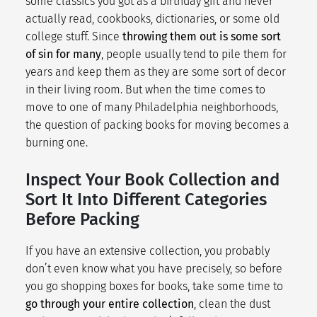
some classics you got as a birthday gift and never
actually read, cookbooks, dictionaries, or some old
college stuff. Since
throwing them out is some sort
of sin for many
, people usually tend to pile them for
years and keep them as they are some sort of decor
in their living room. But when the time comes to
move to one of many
Philadelphia neighborhoods
,
the question of packing books for moving becomes a
burning one.
Inspect Your Book Collection and
Sort It Into Different Categories
Before Packing
If you have an extensive collection, you probably
don’t even know what you have precisely, so before
you go shopping boxes for books, take some time to
go through your entire collection
, clean the dust