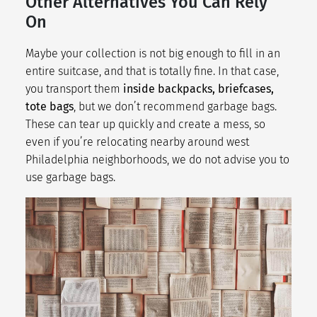
Other Alternatives You Can Rely
On
Maybe your collection is not big enough to fill in an
entire suitcase, and that is totally fine. In that case,
you transport them
inside backpacks, briefcases,
tote bags
, but we don’t recommend garbage bags.
These can tear up quickly and create a mess, so
even if you’re relocating nearby around
west
Philadelphia neighborhoods
, we do not advise you to
use garbage bags.