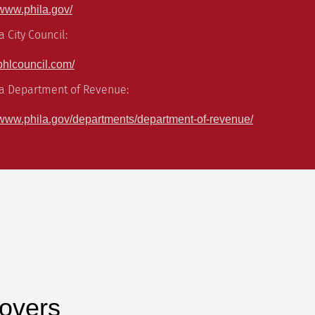
//www.phila.gov/
a City Council:
//phlcouncil.com/
ia Department of Revenue:
://www.phila.gov/departments/department-of-revenue/
overs