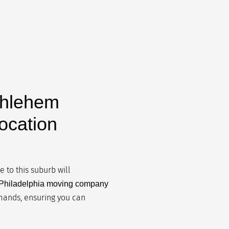
thlehem
ocation
 to this suburb will
l Philadelphia moving company
emands, ensuring you can