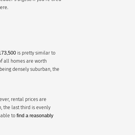
ere.
is pretty similar to
173,500
 of all homes are worth
 being densely suburban, the
er, rental prices are
 the last third is evenly
 able to
find a reasonably