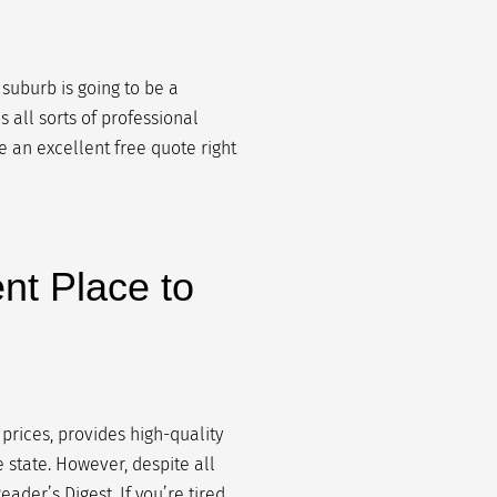
 suburb is going to be a
 all sorts of professional
ve an excellent free quote right
nt Place to
 prices, provides high-quality
e state. However, despite all
ader’s Digest. If you’re tired