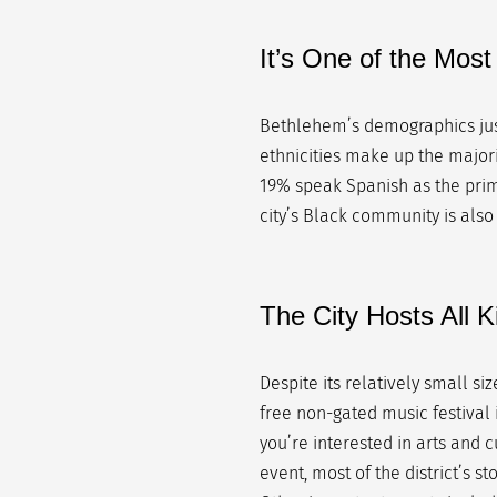
It’s One of the Mos
Bethlehem’s demographics just
ethnicities make up the majori
19% speak Spanish as the prim
city’s Black community is also
The City Hosts All 
Despite its relatively small siz
free non-gated music festival i
you’re interested in arts and c
event, most of the district’s st