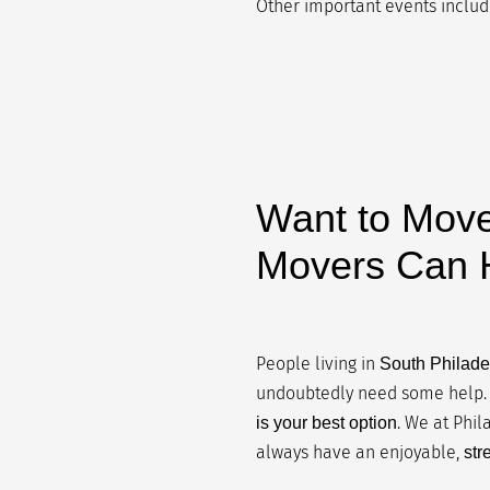
Other important events include
Want to Move
Movers Can H
People living in
South Philade
undoubtedly need some help. 
. We at Phi
is your best option
always have an enjoyable,
str