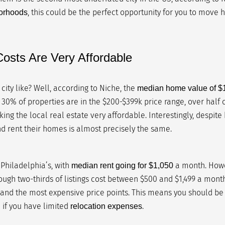
, this could be the perfect opportunity for you to move h
borhoods
osts Are Very Affordable
s city like? Well, according to Niche, the
median home value of $
 30% of properties are in the $200-$399k price range, over half
g the local real estate very affordable. Interestingly, despite
 rent their homes is almost precisely the same.
Philadelphia’s, with
a month. Howev
median rent going for $1,050
ough two-thirds of listings cost between $500 and $1,499 a month,
and the most expensive price points. This means you should be
n if you have limited
.
relocation expenses