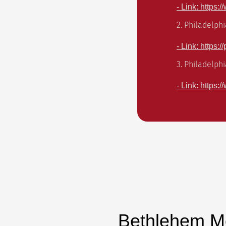
- Link: https:
2. Philadelphi
- Link: https:
3. Philadelph
- Link: https
Bethlehem M