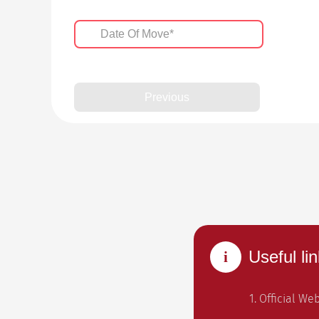
Previous
Useful lin
1. Official We