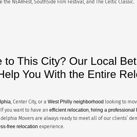
 the NEARFest, SouthSide Film Festival, and The Celtic Classic.
 to This City? Our Local Be
elp You With the Entire Rel
, Center City, or a
looking to move
lphia
West Philly neighborhood
If you want to have an
,
efficient relocation
hiring a professiona
ladelphia Movers are always ready to meet all of our clients’ d
experience.
ess-free relocation