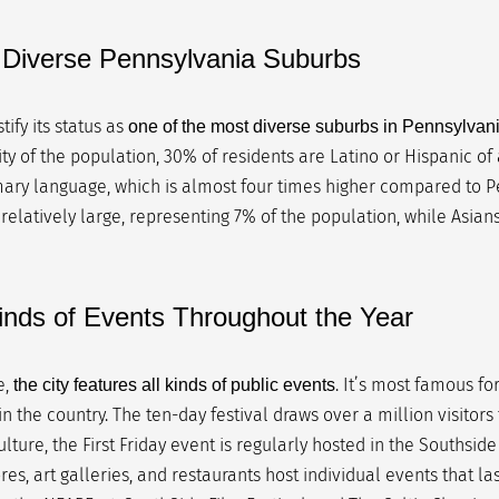
t Diverse Pennsylvania Suburbs
ify its status as
one of the most diverse suburbs in Pennsylvan
ty of the population, 30% of residents are Latino or Hispanic of
ary language, which is almost four times higher compared to P
 relatively large, representing 7% of the population, while Asian
Kinds of Events Throughout the Year
e,
. It’s most famous fo
the city features all kinds of public events
n the country. The ten-day festival draws over a million visitors 
ulture, the First Friday event is regularly hosted in the Southside
ores, art galleries, and restaurants host individual events that las