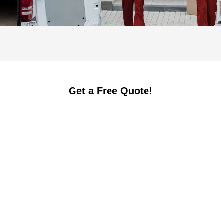
Get a Free Quote!