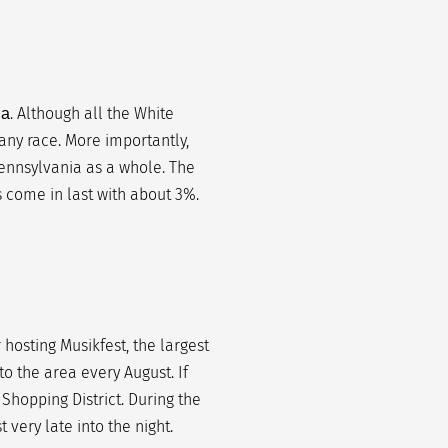
. Although all the White
ia
 any race. More importantly,
ennsylvania as a whole. The
s come in last with about 3%.
r hosting Musikfest, the largest
to the area every August. If
 Shopping District. During the
t very late into the night.