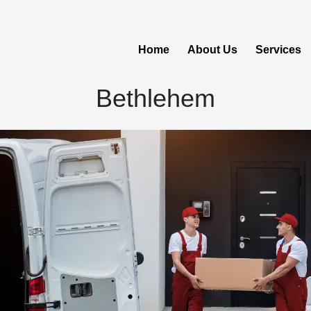
Home
About Us
Services
Bethlehem