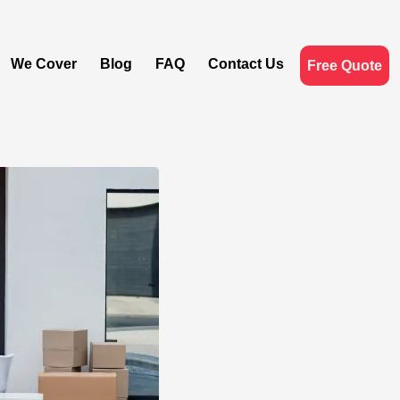
We Cover
Blog
FAQ
Contact Us
Free Quote