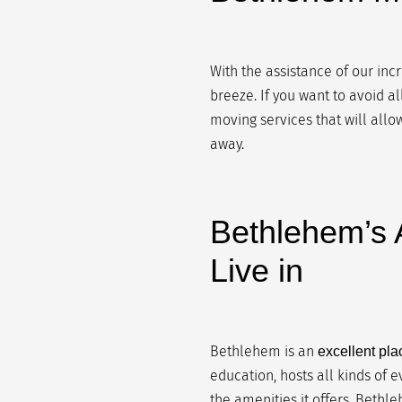
With the assistance of our inc
breeze. If you want to avoid a
moving services that will allow
away.
Bethlehem’s A
Live in
Bethlehem is an
excellent plac
education, hosts all kinds of e
the amenities it offers, Bethle