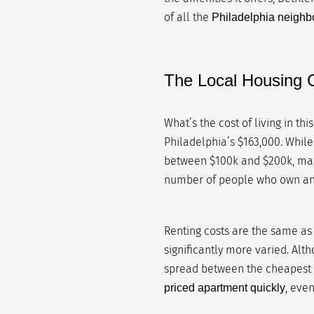
of all the
Philadelphia neigh
The Local Housing C
What’s the cost of living in thi
Philadelphia’s $163,000. While
between $100k and $200k, makin
number of people who own and
Renting costs are the same as 
significantly more varied. Alth
spread between the cheapest 
, eve
priced apartment quickly