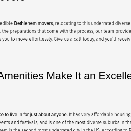
redible
, relocating to this underrated diverse
Bethlehem movers
ll the preparations that come with the process, our team provides
 you to move effortlessly. Give us a call today, and you’ll recei
menities Make It an Excelle
. It has very affordable housing
e to live in for just about anyone
vents and festivals, and is one of the most diverse suburbs in th
hem is the second most underrated city in the US, according to Re