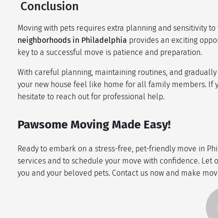
Conclusion
Moving with pets requires extra planning and sensitivity to 
neighborhoods in Philadelphia
provides an exciting oppo
key to a successful move is patience and preparation.
With careful planning, maintaining routines, and graduall
your new house feel like home for all family members. If
hesitate to reach out for professional help.
Pawsome Moving Made Easy!
Ready to embark on a stress-free, pet-friendly move in Phi
services and to schedule your move with confidence. Let ou
you and your beloved pets. Contact us now and make movi