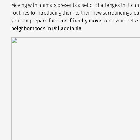
Moving with animals presents a set of challenges that can 
routines to introducing them to their new surroundings, each
you can prepare for a
pet-friendly move
, keep your pets s
neighborhoods in Philadelphia
.