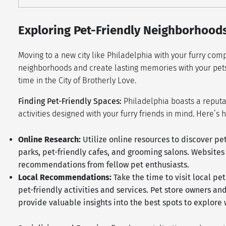
Exploring Pet-Friendly Neighborhoods
Moving to a new city like Philadelphia with your furry com
neighborhoods and create lasting memories with your pets
time in the City of Brotherly Love.
Finding Pet-Friendly Spaces:
Philadelphia boasts a reputat
activities designed with your furry friends in mind. Here’s 
Online Research:
Utilize online resources to discover pe
parks, pet-friendly cafes, and grooming salons. Website
recommendations from fellow pet enthusiasts.
Local Recommendations:
Take the time to visit local p
pet-friendly activities and services. Pet store owners 
provide valuable insights into the best spots to explore 