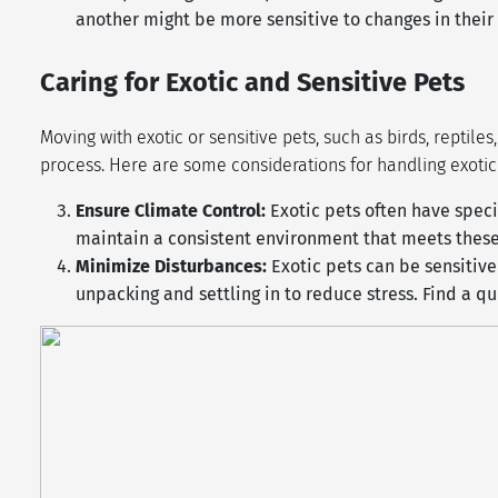
another might be more sensitive to changes in thei
Caring for Exotic and Sensitive Pets
Moving with exotic or sensitive pets, such as birds, reptil
process. Here are some considerations for handling exoti
Ensure Climate Control:
Exotic pets often have spec
maintain a consistent environment that meets these 
Minimize Disturbances:
Exotic pets can be sensitiv
unpacking and settling in to reduce stress. Find a q