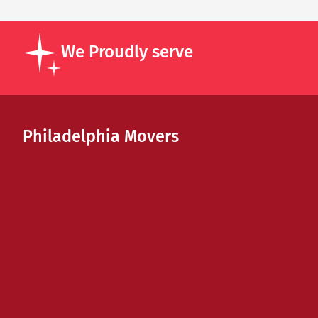
We Proudly serve
Philadelphia Movers