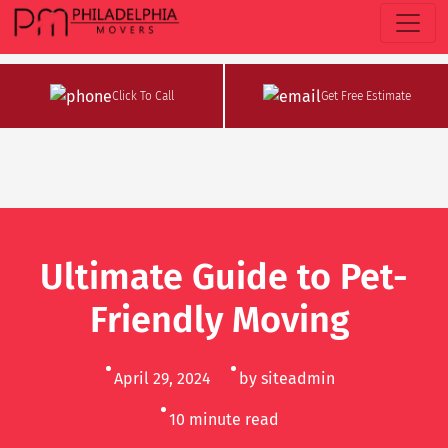
Click To Call
Get Free Estimate
Ultimate Guide to Pet-
Friendly Moving
April 29, 2024
by siteadmin
10
minute read