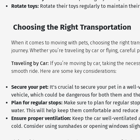
Rotate toys:
Rotate their toys regularly to maintain the
Choosing the Right Transportation
When it comes to moving with pets, choosing the right tran
journey. Whether you’re traveling by car or flying, careful
Traveling by Car:
If you’re moving by car, taking the neces
smooth ride. Here are some key considerations:
Secure your pet:
It’s crucial to secure your pet in a wel
vehicle, which could be dangerous for both them and the
Plan for regular stops:
Make sure to plan for regular stop
water. This will help keep them comfortable and reduce 
Ensure proper ventilation:
Keep the car well-ventilated 
cold. Consider using sunshades or opening windows sligh