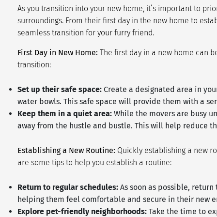
As you transition into your new home, it’s important to pri
surroundings. From their first day in the new home to est
seamless transition for your furry friend.
First Day in New Home:
The first day in a new home can be
transition:
Set up their safe space:
Create a designated area in your
water bowls. This safe space will provide them with a se
Keep them in a quiet area:
While the movers are busy unp
away from the hustle and bustle. This will help reduce the
Establishing a New Routine:
Quickly establishing a new ro
are some tips to help you establish a routine:
Return to regular schedules:
As soon as possible, return 
helping them feel comfortable and secure in their new 
Explore pet-friendly neighborhoods:
Take the time to ex