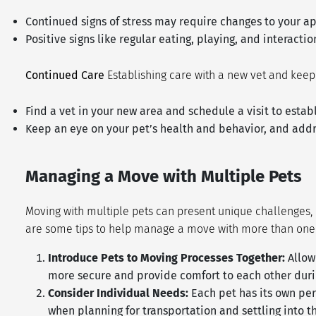
Continued signs of stress may require changes to your ap
Positive signs like regular eating, playing, and interact
Continued Care
Establishing care with a new vet and keep
Find a vet in your new area and schedule a visit to estab
Keep an eye on your pet’s health and behavior, and add
Managing a Move with Multiple Pets
Moving with multiple pets can present unique challenges, 
are some tips to help manage a move with more than one
Introduce Pets to Moving Processes Together:
Allow
more secure and provide comfort to each other durin
Consider Individual Needs:
Each pet has its own per
when planning for transportation and settling into 