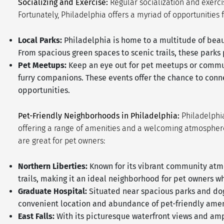
Socializing and Exercise:
Regular socialization and exerci
Fortunately, Philadelphia offers a myriad of opportunities 
Local Parks:
Philadelphia is home to a multitude of beau
From spacious green spaces to scenic trails, these parks
Pet Meetups:
Keep an eye out for pet meetups or communi
furry companions. These events offer the chance to conn
opportunities.
Pet-Friendly Neighborhoods in Philadelphia:
Philadelphia
offering a range of amenities and a welcoming atmosphere
are great for pet owners:
Northern Liberties:
Known for its vibrant community atmos
trails, making it an ideal neighborhood for pet owners w
Graduate Hospital:
Situated near spacious parks and dog-
convenient location and abundance of pet-friendly amen
East Falls:
With its picturesque waterfront views and amp