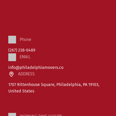
Phone
(267) 238-0489
EMAIL
info@philadelphiamovers.co
ADDRESS
1707 Rittenhouse Square, Philadelphia, PA 19103,
United States