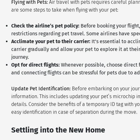
Flying with Pets:
Air travel with pets requires careful plan
are some steps to take when flying with your pet:
Check the airline’s pet policy:
Before booking your flight
restrictions regarding pet travel. Some airlines have spec
Acclimate your pet to their carrier:
It’s essential to accl
carrier gradually and allow your pet to explore it at th
journey.
Opt for direct flights:
Whenever possible, choose direct fl
and connecting flights can be stressful for pets due to 
Update Pet Identification:
Before embarking on your journe
information. This includes updating your pet’s microchip i
details. Consider the benefits of a temporary ID tag with yo
easy identification in case of separation during the move.
Settling into the New Home