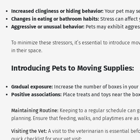
Increased clinginess or hiding behavior:
Your pet may se
Changes in eating or bathroom habits:
Stress can affect
Aggressive or unusual behavior:
Pets may exhibit aggres
To minimize these stressors, it’s essential to introduce 
in their space.
Introducing Pets to Moving Supplies:
Gradual exposure:
Increase the number of boxes in your 
Positive associations:
Place treats and toys near the box
Maintaining Routine:
Keeping to a regular schedule can gr
planning. Ensure that feeding, walks, and playtimes are as
Visiting the Vet:
A visit to the veterinarian is essential be
quick checklist for your vet visit: