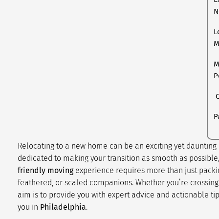
N
L
M
M
P
C
P
Relocating to a new home can be an exciting yet daunting p
dedicated to making your transition as smooth as possible
friendly moving
experience requires more than just packin
feathered, or scaled companions. Whether you’re crossing t
aim is to provide you with expert advice and actionable ti
you in
Philadelphia
.