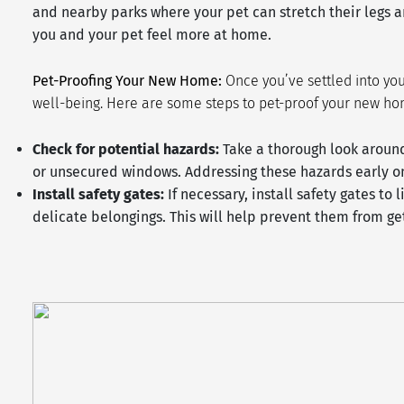
and nearby parks where your pet can stretch their legs an
you and your pet feel more at home.
Pet-Proofing Your New Home:
Once you’ve settled into you
well-being. Here are some steps to pet-proof your new h
Check for potential hazards:
Take a thorough look around
or unsecured windows. Addressing these hazards early on
Install safety gates:
If necessary, install safety gates to 
delicate belongings. This will help prevent them from ge