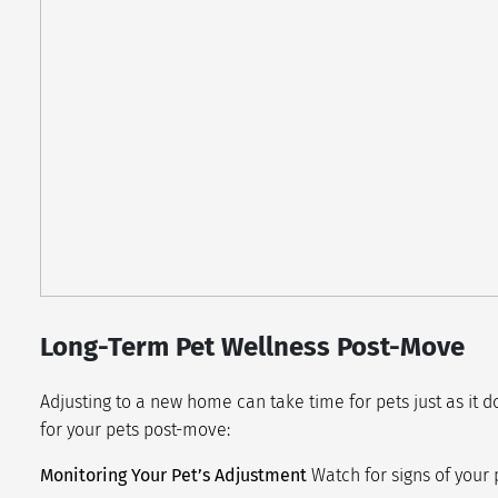
Long-Term Pet Wellness Post-Move
Adjusting to a new home can take time for pets just as it
for your pets post-move:
Monitoring Your Pet’s Adjustment
Watch for signs of your 