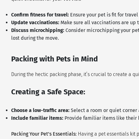
Confirm fitness for travel:
Ensure your pet is fit for trav
Update vaccinations:
Make sure all vaccinations are up t
Discuss microchipping:
Consider microchipping your pet i
lost during the move.
Packing with Pets in Mind
During the hectic packing phase, it’s crucial to create a q
Creating a Safe Space:
Choose a low-traffic area:
Select a room or quiet corner 
Include familiar items:
Provide familiar items like their
Packing Your Pet’s Essentials:
Having a pet essentials kit