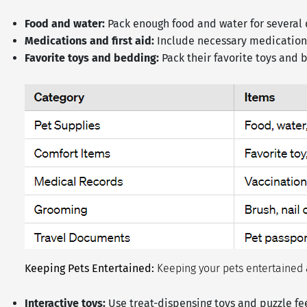
Food and water:
Pack enough food and water for several 
Medications and first aid:
Include necessary medications
Favorite toys and bedding:
Pack their favorite toys and 
Keeping Pets Entertained:
Keeping your pets entertained a
Interactive toys:
Use treat-dispensing toys and puzzle fe