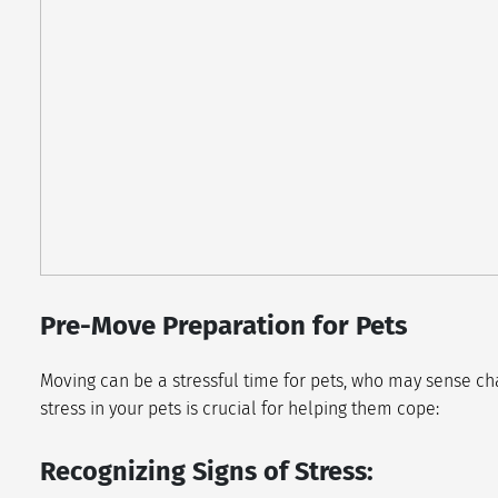
Pre-Move Preparation for Pets
Moving can be a stressful time for pets, who may sense cha
stress in your pets is crucial for helping them cope:
Recognizing Signs of Stress: