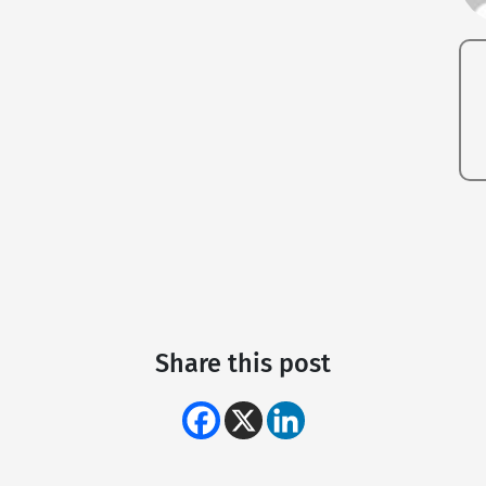
Share this post