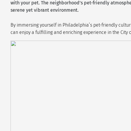
with your pet. The neighborhood’s pet-friendly atmosph
serene yet vibrant environment.
By immersing yourself in Philadelphia’s pet-friendly cult
can enjoy a fulfilling and enriching experience in the City 