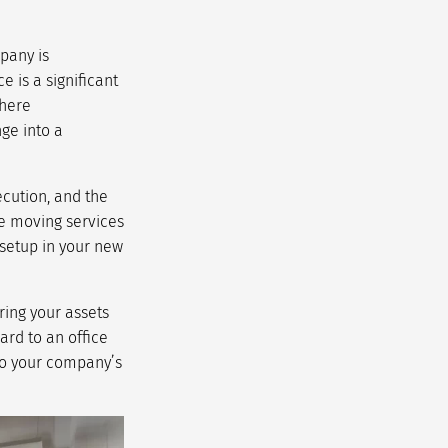
pany is
 is a significant
where
nge into a
ecution, and the
e moving services
 setup in your new
ring your assets
ard to an office
 to your company’s