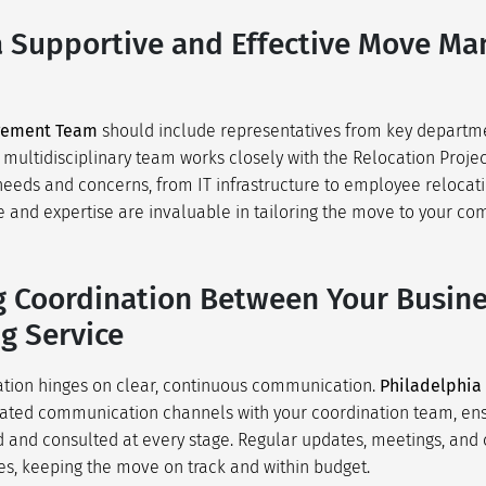
a Supportive and Effective Move M
gement Team
should include representatives from key departme
s multidisciplinary team works closely with the Relocation Proje
needs and concerns, from IT infrastructure to employee relocati
 and expertise are invaluable in tailoring the move to your c
 Coordination Between Your Busin
g Service
ation hinges on clear, continuous communication.
Philadelphia
cated communication channels with your coordination team, ens
 and consulted at every stage. Regular updates, meetings, and 
s, keeping the move on track and within budget.