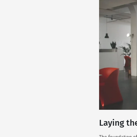
Laying th