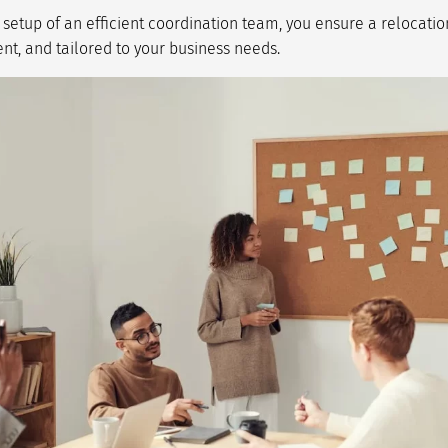
e setup of an efficient coordination team, you ensure a relocatio
nt, and tailored to your business needs.