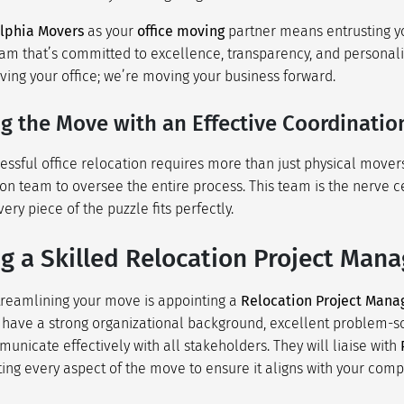
lphia Movers
as your
office moving
partner means entrusting y
eam that’s committed to excellence, transparency, and personali
ving your office; we’re moving your business forward.
ng the Move with an Effective Coordinati
essful office relocation requires more than just physical mover
ion team to oversee the entire process. This team is the nerve c
ry piece of the puzzle fits perfectly.
g a Skilled Relocation Project Mana
 streamlining your move is appointing a
Relocation Project Mana
 have a strong organizational background, excellent problem-sol
municate effectively with all stakeholders. They will liaise with
ting every aspect of the move to ensure it aligns with your comp