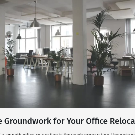
e Groundwork for Your Office Reloca