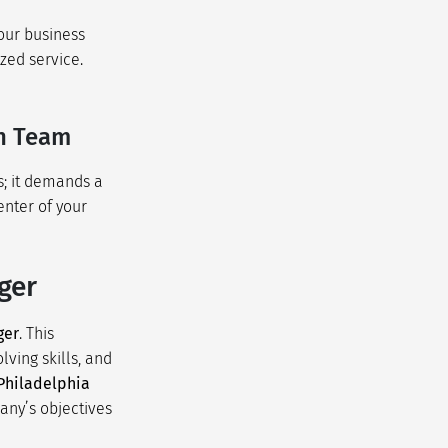
our business
zed service.
on Team
s; it demands a
enter of your
ger
ger
. This
ving skills, and
Philadelphia
any’s objectives