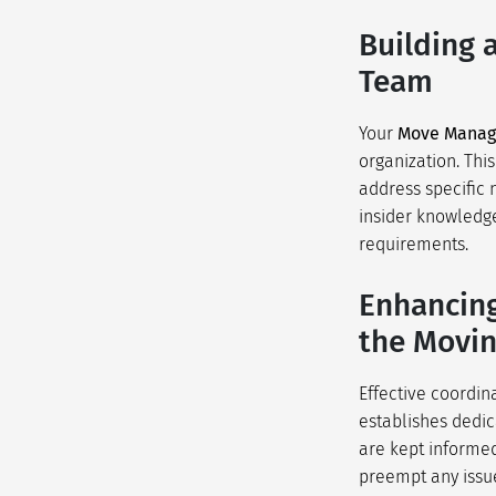
Building 
Team
Your
Move Mana
organization. Thi
address specific 
insider knowledge
requirements.
Enhancing
the Movin
Effective coordin
establishes dedi
are kept informed
preempt any issue