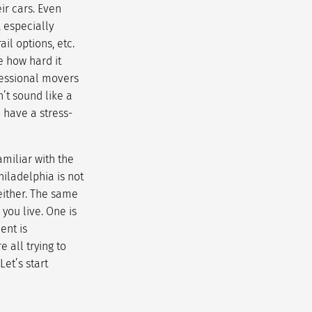
ir cars. Even
 especially
il options, etc.
e how hard it
fessional movers
n’t sound like a
to have a
stress-
miliar with the
hiladelphia is not
 either. The same
you live. One is
ent is
 all trying to
et’s start