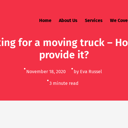
Home
About Us
Services
We Cove
ing for a moving truck – H
provide it?
November 18, 2020
by Eva Russel
3
minute read