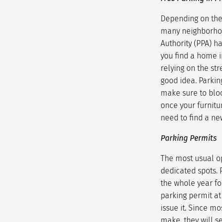
Depending on the 
many neighborhood
Authority (PPA) h
you find a home i
relying on the str
good idea. Parking
make sure to bloc
once your furnitu
need to find a ne
Parking Permits
The most usual op
dedicated spots. 
the whole year for
parking permit at
issue it. Since m
make, they will s