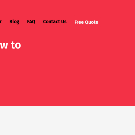
r
Blog
FAQ
Contact Us
Free Quote
ow to