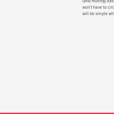
(and moving) easi
won’t have to cir
will be simple wh