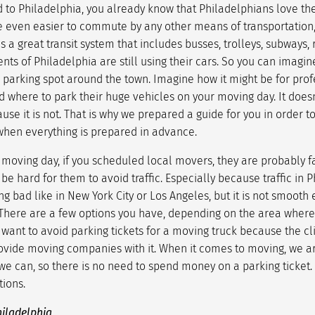
 to Philadelphia, you already know that Philadelphians love the
e even easier to commute by any other means of transportation,
 a great transit system that includes busses, trolleys, subways, ra
nts of Philadelphia are still using their cars. So you can imagin
a parking spot around the town. Imagine how it might be for pro
ind where to park their huge vehicles on your moving day. It does
use it is not. That is why we prepared a guide for you in order 
hen everything is prepared in advance.
moving day, if you scheduled local movers, they are probably fa
 be hard for them to avoid traffic. Especially because traffic in P
ng bad like in New York City or Los Angeles, but it is not smooth
 There are a few options you have, depending on the area where 
want to avoid parking tickets for a moving truck because the cli
ovide moving companies with it. When it comes to moving, we are
e can, so there is no need to spend money on a parking ticket. L
tions.
hiladelphia