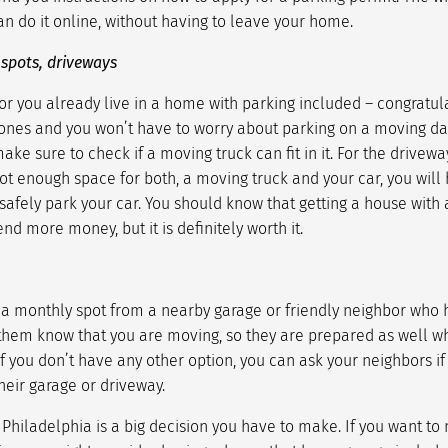
n do it online, without having to leave your home.
 spots, driveways
or you already live in a home with parking included – congratul
ones and you won’t have to worry about parking on a moving da
make sure to check if a moving truck can fit in it. For the drive
 not enough space for both, a moving truck and your car, you will 
safely park your car. You should know that getting a house with 
nd more money, but it is definitely worth it.
g a monthly spot from a nearby garage or friendly neighbor who 
 them know that you are moving, so they are prepared as well 
if you don’t have any other option, you can ask your neighbors if
heir garage or driveway.
 Philadelphia
is a big decision you have to make. If you want to