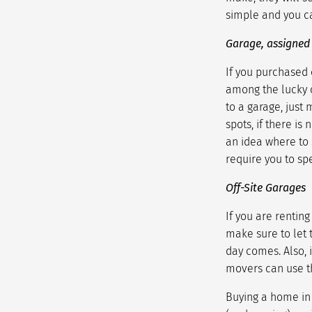
simple and you ca
Garage, assigned
If you purchased 
among the lucky 
to a garage, just 
spots, if there is
an idea where to 
require you to spe
Off-Site Garages
If you are rentin
make sure to let
day comes. Also, 
movers can use t
Buying a home in