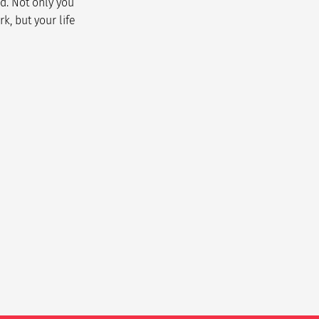
d. Not only you
k, but your life