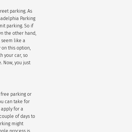
reet parking. As
ladelphia Parking
it parking. So if
On the other hand,
t seem like a
 on this option,
h your car, so
. Now, you just
 free parking or
ou can take for
 apply for a
couple of days to
arking might
hole process is