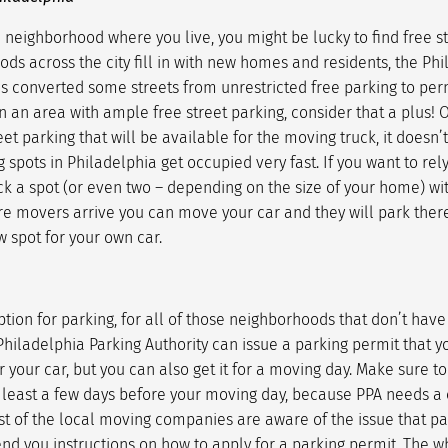
neighborhood where you live, you might be lucky to find free st
s across the city fill in with new homes and residents, the Phi
as converted some streets from unrestricted free parking to perm
n an area with ample free street parking, consider that a plus! 
eet parking that will be available for the moving truck, it doesn’
 spots in Philadelphia get occupied very fast. If you want to rely
k a spot (or even two – depending on the size of your home) wit
re movers arrive you can move your car and they will park there
w spot for your own car.
tion for parking, for all of those neighborhoods that don’t have
Philadelphia Parking Authority can issue a parking permit that y
 your car, but you can also get it for a moving day. Make sure to
 least a few days before your moving day, because PPA needs a 
ost of the local moving companies are aware of the issue that p
end you instructions on how to apply for a parking permit. The w