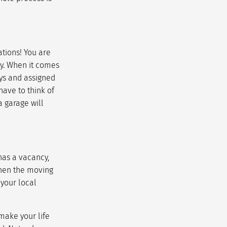
ations! You are
y. When it comes
ways and assigned
have to think of
a garage will
has a vacancy,
when the moving
 your local
 make your life