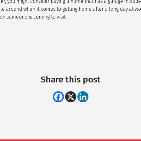
er, you might consider buying a home that has a garage include
cle around when it comes to getting home after a long day at wor
en someone is coming to visit.
Share this post