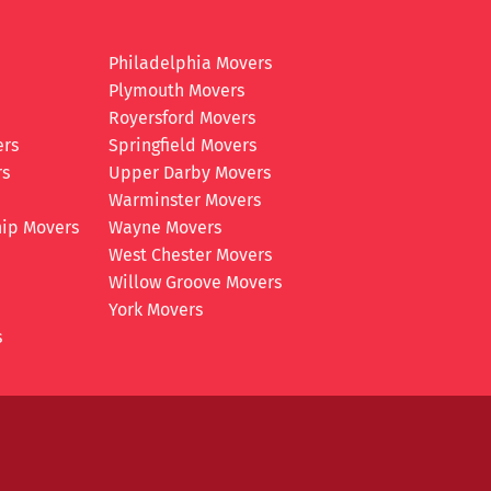
Philadelphia Movers
Plymouth Movers
Royersford Movers
ers
Springfield Movers
rs
Upper Darby Movers
Warminster Movers
ip Movers
Wayne Movers
West Chester Movers
Willow Groove Movers
York Movers
s