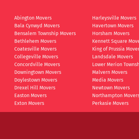
Abington Movers
Harleysville Movers
Bala Cynwyd Movers
Havertown Movers
Bensalem Township Movers
Horsham Movers
Bethlehem Movers
Kennett Square Mov
Coatesville Movers
King of Prussia Move
Collegeville Movers
Landsdale Movers
Concordville Movers
Lower Merion Townsh
Downingtown Movers
Malvern Movers
Doylestown Movers
Media Movers
Drexel Hill Movers
Newtown Movers
Easton Movers
Northampton Mover
Exton Movers
Perkasie Movers