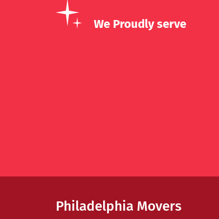
We Proudly serve
Philadelphia Movers