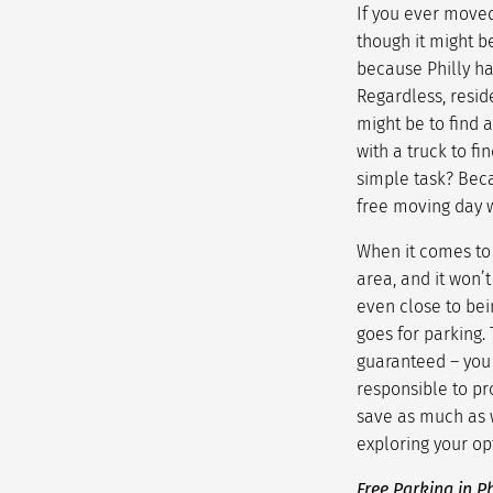
If you ever moved
though it might b
because Philly has
Regardless, reside
might be to find 
with a truck to f
simple task? Beca
free moving day
w
When it comes to 
area, and it won’t
even close to bei
goes for parking.
guaranteed – you 
responsible to pr
save as much as w
exploring your op
Free Parking in P