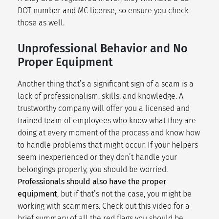
DOT number and MC license, so ensure you check
those as well.
Unprofessional Behavior and No
Proper Equipment
Another thing that’s a significant sign of a scam is a
lack of professionalism, skills, and knowledge. A
trustworthy company will offer you a licensed and
trained team of employees who know what they are
doing at every moment of the process and know how
to handle problems that might occur. If your helpers
seem inexperienced or they don’t handle your
belongings properly, you should be worried.
Professionals should also have the proper
equipment
, but if that’s not the case, you might be
working with scammers. Check out this video for a
brief summary of all the red flags you should be