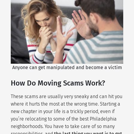
Anyone can get manipulated and become a victim
How Do Moving Scams Work?
These scams are usually very sneaky and can hit you
where it hurts the most at the wrong time. Starting a
new chapter in your life is a trickly period, even if
you’re relocating to some of the
best Philadelphia
neighborhoods
. You have to take care of so many
responsibilities, and
the last thing you want is to get