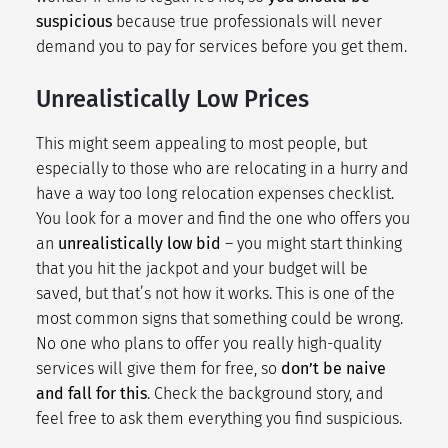
suspicious
because true professionals will never
demand you to pay for services before you get them.
Unrealistically Low Prices
This might seem appealing to most people, but
especially to those who are
relocating in a hurry
and
have a way too long
relocation expenses checklist
.
You look for a mover and find the one who offers you
an
unrealistically low bid
– you might start thinking
that you hit the jackpot and your budget will be
saved, but that’s not how it works. This is one of the
most common signs that something could be wrong.
No one who plans to offer you really high-quality
services will give them for free, so
don’t be naive
and fall for this
. Check the background story, and
feel free to ask them everything you find suspicious.