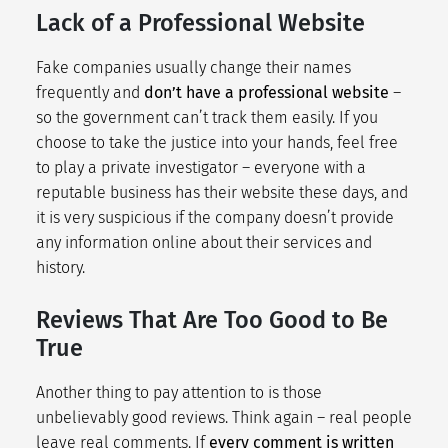
Lack of a Professional Website
Fake companies usually change their names
frequently and
don’t have a professional website
–
so the government can’t track them easily. If you
choose to take the justice into your hands, feel free
to play a private investigator – everyone with a
reputable business has their website these days, and
it is very suspicious if the company doesn’t provide
any information online about their services and
history.
Reviews That Are Too Good to Be
True
Another thing to pay attention to is those
unbelievably good reviews. Think again – real people
leave real comments. If
every comment is written