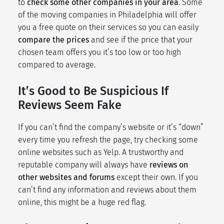
to
check some other companies in your area
. Some
of the moving companies in Philadelphia will offer
you a free quote on their services so you can easily
compare the prices
and see if the price that your
chosen team offers you it’s too low or too high
compared to average.
It’s Good to Be Suspicious If
Reviews Seem Fake
If you can’t find the company’s website or it’s “down”
every time you refresh the page, try checking some
online websites such as Yelp. A trustworthy and
reputable company will always have
reviews on
other websites and forums
except their own. If you
can’t find any information and reviews about them
online, this might be a huge red flag.