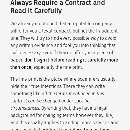
Always Require a Contract and
Read It Carefully
We already mentioned that a reputable company
will offer you a legal contract, but not the fraudulent
one. They will try to find every possible way to avoid
any written evidence and fool you into thinking that
isn’t necessary. Even if they do offer you a piece of
paper,
don’t sign it before reading it carefully more
than once
, especially the fine print.
The fine print is the place where scammers usually
hide their true intentions. There they can write
something like
all the terms mentioned in this
contract can be changed under specific
circumstances
. By writing that, they have a legal
background for changing terms however they like,
and this usually applies to adding more services and
fees you didn’t ask for. If you
refuse to pay them,