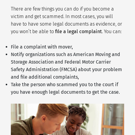
There are few things you can do if you become a
victim and get scammed. In most cases, you will
have to have some legal documents as evidence, or
you won’t be able to
file a legal complaint
. You can:
File a complaint with mover,
Notify organizations such as
American Moving and
Storage Association
and Federal Motor Carrier
Safety Administration (
FMCSA
) about your problem
and file additional complaints,
Take the person who scammed you to the court if
you have enough legal documents to get the case.