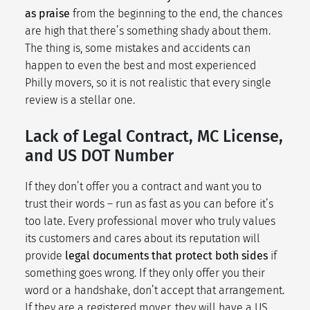
as praise
from the beginning to the end, the chances
are high that there’s something shady about them.
The thing is, some mistakes and accidents can
happen to even the best and most experienced
Philly movers, so it is not realistic that every single
review is a stellar one.
Lack of Legal Contract, MC License,
and US DOT Number
If they don’t offer you a contract and want you to
trust their words – run as fast as you can before it’s
too late. Every professional mover who truly values
its customers and cares about its reputation will
provide
legal documents that protect both sides
if
something goes wrong. If they only offer you their
word or a handshake, don’t accept that arrangement.
If they are a registered mover, they will have a US