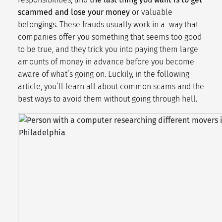
scammed and lose your money
or valuable
belongings. These frauds usually work in a way that
companies offer you something that seems too good
to be true, and they trick you into paying them large
amounts of money in advance before you become
aware of what’s going on. Luckily, in the following
article, you’ll learn all about common scams and the
best ways to avoid them without going through hell.