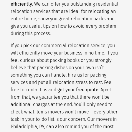
efficiently
. We can offer you outstanding
residential
relocation services
that are ideal for relocating an
entire home, show you great
relocation hacks
and
give you useful tips on how to avoid every problem
during this process.
If you pick our
commercial relocation service
, you
will
efficiently move
your business in no time. If you
feel curious about
packing books
or you strongly
believe that
packing dishes
on your own isn’t
something you can handle, hire us for
packing
services
and put all
relocation stress
to rest. Feel
free to
contact us
and
get your free quote
. Apart
from that, we guarantee you that there won’t be
additional charges at the end. You’ll only need to
check what
items movers won’t move
– every other
task in your
to-do list
is our concern. Our movers in
Philadelphia, PA, can also remind you of the
most