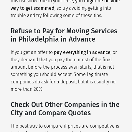
this list show true in your case,
you might be on your
way to get scammed
, so try avoiding getting into
trouble and try following some of these tips.
Refuse to Pay for Moving Services
in Philadelphia in Advance
If you get an offer to
pay everything in advance
, or
they demand that you pay them most of the final
amount before the process even starts, that is not
something you should accept. Some legitimate
companies do ask for a deposit, but it is usually no
more than 20%.
Check Out Other Companies in the
City and Compare Quotes
The best way to compare if prices are competitive is