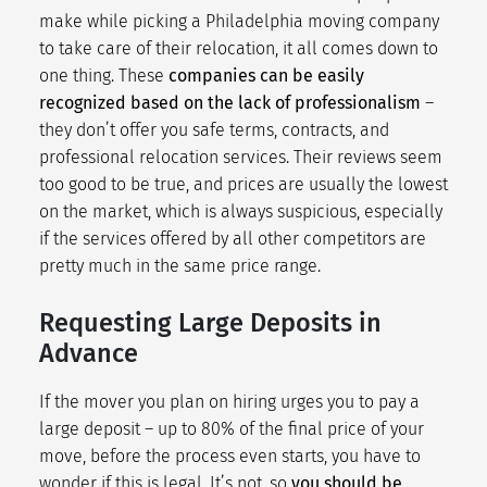
make while picking a Philadelphia moving company
to take care of their relocation, it all comes down to
one thing. These
companies can be easily
recognized based on the lack of professionalism
–
they don’t offer you safe terms, contracts, and
professional relocation services. Their reviews seem
too good to be true, and prices are usually the lowest
on the market, which is always suspicious, especially
if the services offered by all other competitors are
pretty much in the same price range.
Requesting Large Deposits in
Advance
If the mover you plan on hiring urges you to pay a
large deposit – up to 80% of the final price of your
move, before the process even starts, you have to
wonder if this is legal. It’s not, so
you should be