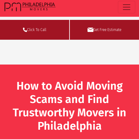
Click To Call
Get Free Estimate
How to Avoid Moving
Scams and Find
Trustworthy Movers in
Philadelphia