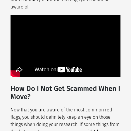
aware of.
How Do I Not Get Scammed When I
Move?
Now that you are aware of the most common red
flags, you should definitely keep an eye on those
things when doing your research. If some things from