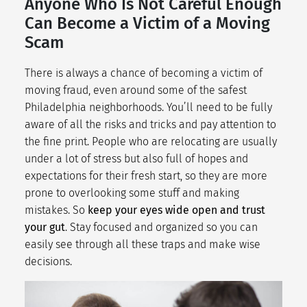
Anyone Who Is Not Careful Enough
Can Become a Victim of a Moving
Scam
There is always a chance of becoming a victim of
moving fraud, even around some of the
safest
Philadelphia neighborhoods
. You’ll need to be fully
aware of all the risks and tricks and pay attention to
the fine print. People who are relocating are usually
under a lot of stress but also full of hopes and
expectations for their fresh start, so they are more
prone to overlooking some stuff and making
mistakes. So
keep your eyes wide open and trust
your gut
. Stay focused and organized so you can
easily see through all these traps and make wise
decisions.