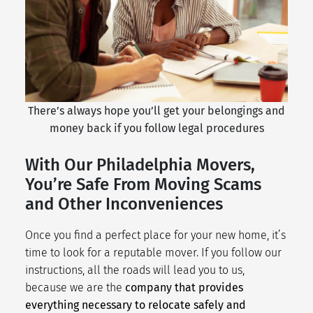
There’s always hope you’ll get your belongings and
money back if you follow legal procedures
With Our Philadelphia Movers,
You’re Safe From Moving Scams
and Other Inconveniences
Once you find a perfect place for your new home, it’s
time to look for a reputable mover. If you follow our
instructions, all the roads will lead you to us,
because we are the
company that provides
everything necessary to relocate safely and