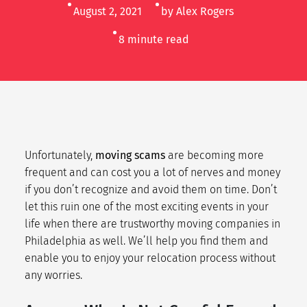
August 2, 2021
by Alex Rogers
8
minute read
Unfortunately,
moving scams
are becoming more
frequent and can cost you a lot of nerves and money
if you don’t recognize and avoid them on time. Don’t
let this ruin one of the most exciting events in your
life when there are trustworthy moving companies in
Philadelphia as well. We’ll help you find them and
enable you to enjoy your relocation process without
any worries.