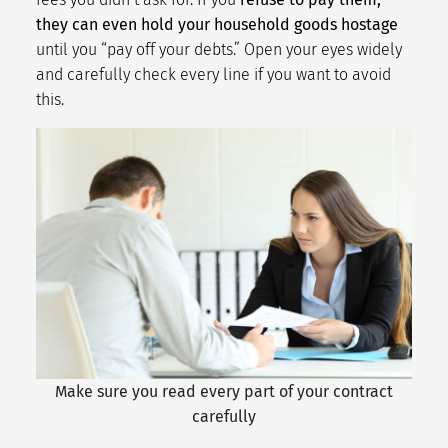
they can even hold your household goods hostage
until you “pay off your debts.” Open your eyes widely
and carefully check every line if you want to avoid
this.
Make sure you read every part of your contract
carefully