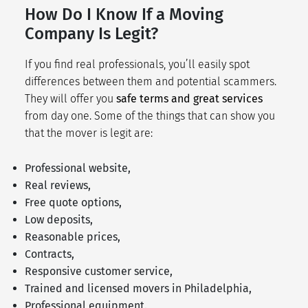
How Do I Know If a Moving
Company Is Legit?
If you find real professionals, you’ll easily spot
differences between them and potential scammers.
They will offer you
safe terms and great services
from day one. Some of the things that can show you
that the mover is legit are:
Professional website,
Real reviews,
Free quote options,
Low deposits,
Reasonable prices,
Contracts,
Responsive customer service,
Trained and licensed movers in Philadelphia,
Professional equipment.