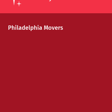
Philadelphia Movers