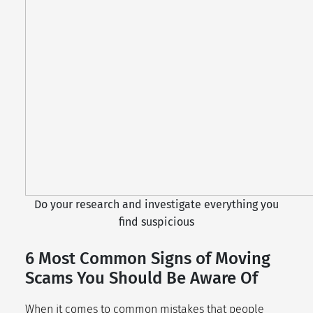
Do your research and investigate everything you
find suspicious
6 Most Common Signs of Moving
Scams You Should Be Aware Of
When it comes to common mistakes that people