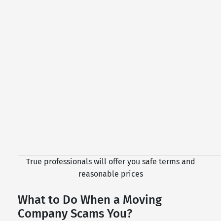
True professionals will offer you safe terms and
reasonable prices
What to Do When a Moving
Company Scams You?