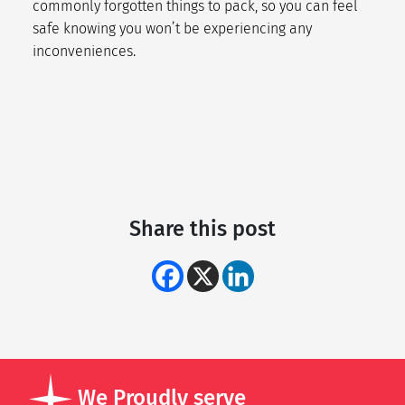
commonly forgotten things to pack
, so you can feel
safe knowing you won’t be experiencing any
inconveniences.
Share this post
We Proudly serve