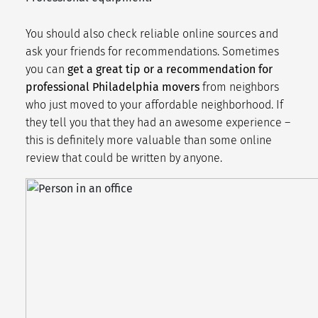
You should also check reliable online sources and
ask your friends for recommendations. Sometimes
you can
get a great tip or a recommendation for
professional Philadelphia movers
from neighbors
who just moved to your
affordable neighborhood
. If
they tell you that they had an awesome experience –
this is definitely more valuable than some online
review that could be written by anyone.